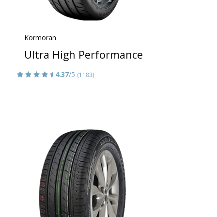
Kormoran
Ultra High Performance
4.37
/5
(1183)