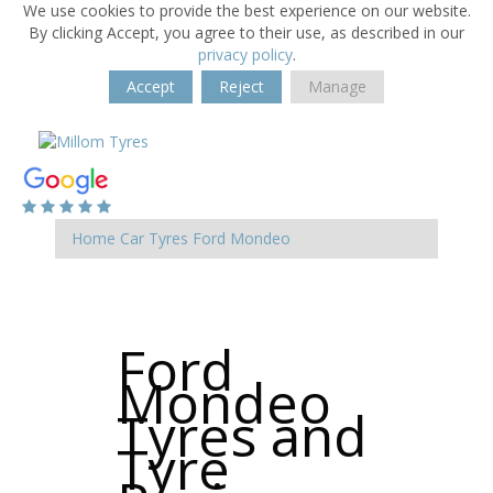
We use cookies to provide the best experience on our website.
By clicking Accept, you agree to their use, as described in our
privacy policy
.
Accept
Reject
Manage
Home
Car Tyres
Ford
Mondeo
Ford
Mondeo
Tyres and
Tyre