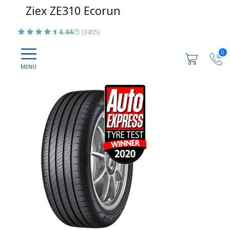
Ziex ZE310 Ecorun
4.44
/5
(3455)
0