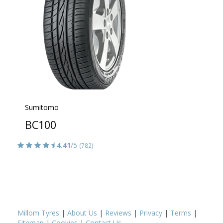
Sumitomo
BC100
4.41
/5
(782)
Millom Tyres
|
About Us
|
Reviews
|
Privacy
|
Terms
|
Sitemap
|
Cookies
|
Contact Us