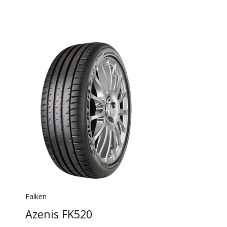
Falken
Azenis FK520