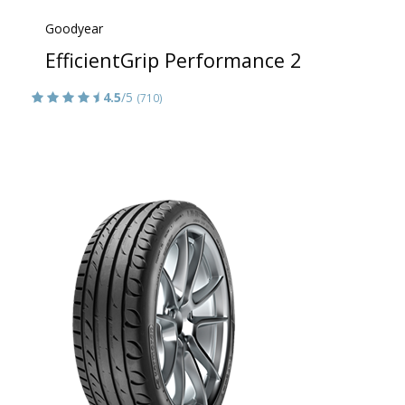
Goodyear
EfficientGrip Performance 2
4.5
/5
(710)