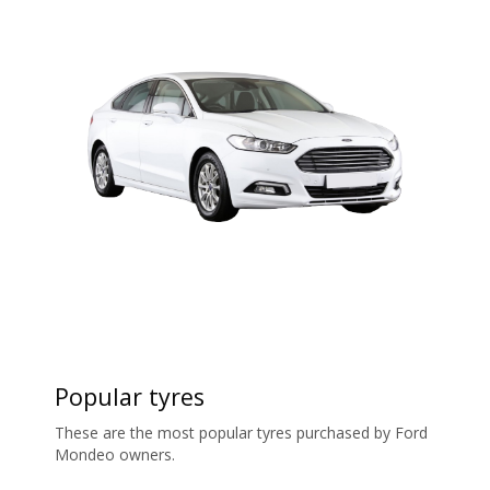
Popular tyres
These are the most popular tyres purchased by Ford
Mondeo owners.