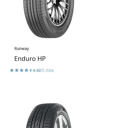
Runway
Enduro HP
4.42
/5
(584)