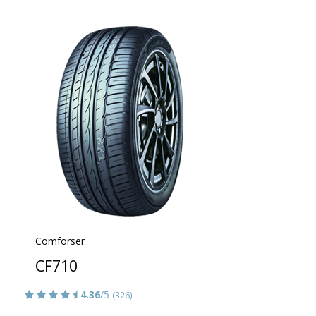
Comforser
CF710
4.36
/5
(326)