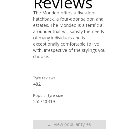
Reviews
The Mondeo offers a five-door
hatchback, a four-door saloon and
estates. The Mondeo is a terrific all-
arounder that will satisfy the needs
of many individuals and is
exceptionally comfortable to live
with, irrespective of the stylings you
choose.
Tyre reviews
482
Popular tyre size
255/40R19
View popular tyres