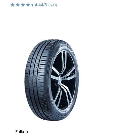
4.44
/5
(693)
Falken