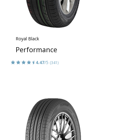
Royal Black
Performance
4.47
/5
(341)