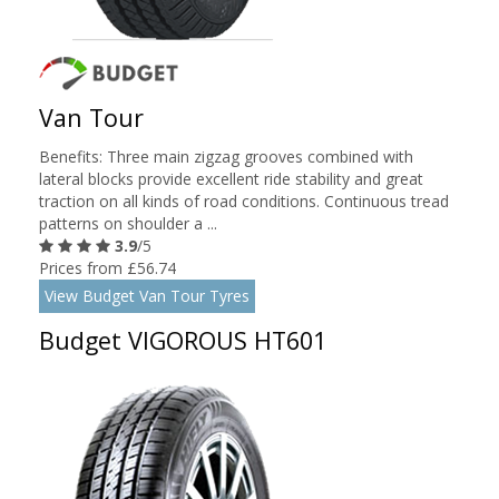
Van Tour
Benefits: Three main zigzag grooves combined with
lateral blocks provide excellent ride stability and great
traction on all kinds of road conditions. Continuous tread
patterns on shoulder a ...
3.9
/5
Prices from £56.74
View Budget Van Tour Tyres
Budget VIGOROUS HT601