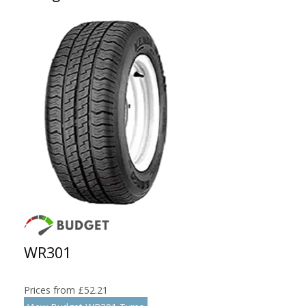
WR301
Prices from £52.21