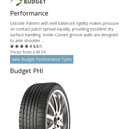
Performance
Outside-Pattern with well balanced rigidity makes pressure
on contact patch spread equally, providing excellent dry
surface handling. Inside-Curved groove walls are designed
to aide shoulder ...
4.5
/5
Prices from £49.54
View Budget Performance Tyres
Budget PHI