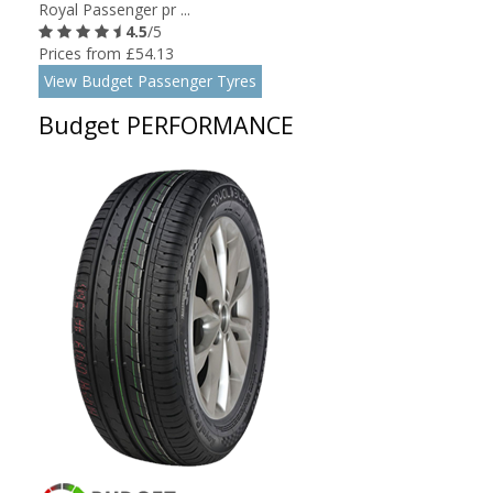
Royal Passenger pr ...
4.5
/5
Prices from £54.13
View Budget Passenger Tyres
Budget PERFORMANCE