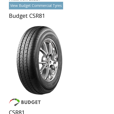
View Budget Commercial Tyres
Budget CSR81
CSR81