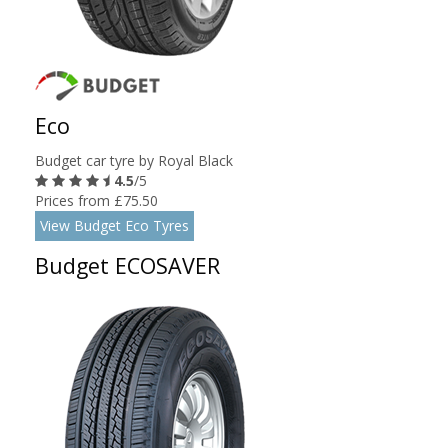
Eco
Budget car tyre by Royal Black
4.5
/5
Prices from £75.50
View Budget Eco Tyres
Budget ECOSAVER