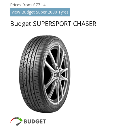
Prices from £77.14
View Budget Super 2000 Tyres
Budget SUPERSPORT CHASER