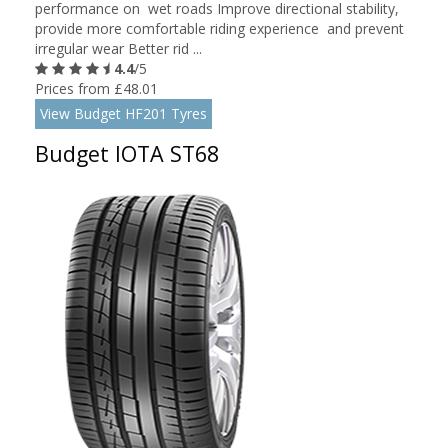
performance on wet roads Improve directional stability,
provide more comfortable riding experience and prevent
irregular wear Better rid ...
4.4
/5
Prices from £48.01
View Budget HF201 Tyres
Budget IOTA ST68