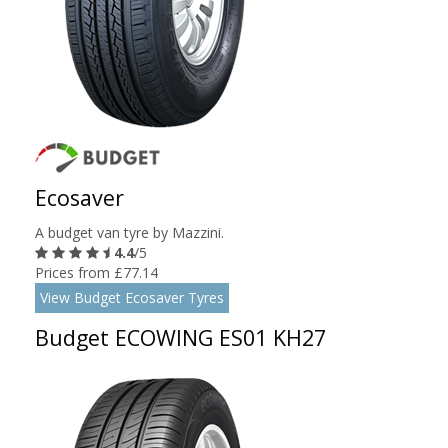
Ecosaver
A budget van tyre by Mazzini.
4.4
/5
Prices from £77.14
View Budget Ecosaver Tyres
Budget ECOWING ES01 KH27