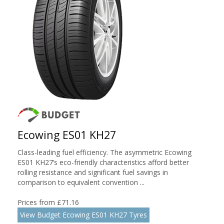
Ecowing ES01 KH27
Class-leading fuel efficiency. The asymmetric Ecowing
ES01 KH27’s eco-friendly characteristics afford better
rolling resistance and significant fuel savings in
comparison to equivalent convention ...
Prices from £71.16
View Budget Ecowing ES01 KH27 Tyres