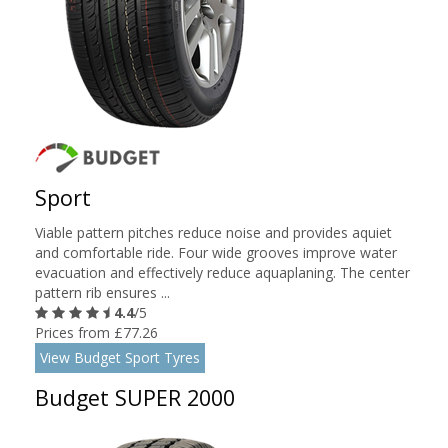
Sport
Viable pattern pitches reduce noise and provides aquiet
and comfortable ride. Four wide grooves improve water
evacuation and effectively reduce aquaplaning. The center
pattern rib ensures ...
4.4
/5
Prices from £77.26
View Budget Sport Tyres
Budget SUPER 2000