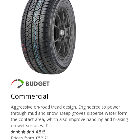
Commercial
Aggressive on-road tread design. Engineered to power
through mud and snow. Deep groves disperse water form
the contact area, which also improve handling and braking
on wet surfaces. T ...
4.5
/5
Prices from £52.21