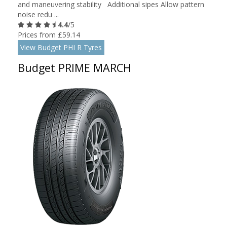
and maneuvering stability Additional sipes Allow pattern
noise redu ...
4.4
/5
Prices from £59.14
View Budget PHI R Tyres
Budget PRIME MARCH