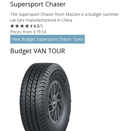
Supersport Chaser
The Supersport Chaser from Mazzini is a budget summer
car tyre manufacturered in China
4.3
/5
Prices from £79.54
View Budget Supersport Chaser Tyres
Budget VAN TOUR