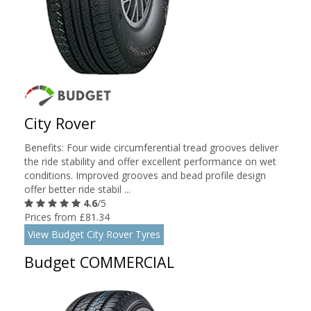
City Rover
Benefits: Four wide circumferential tread grooves deliver
the ride stability and offer excellent performance on wet
conditions. Improved grooves and bead profile design
offer better ride stabil ...
4.6
/5
Prices from £81.34
View Budget City Rover Tyres
Budget COMMERCIAL