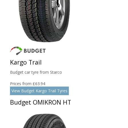
Kargo Trail
Budget car tyre from Starco
Prices from £63.94
View Budget Kargo Trail Tyres
Budget OMIKRON HT