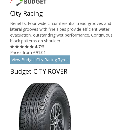
City Racing
Benefits: Four wide circumferential tread grooves and
lateral grooves with fine sipes provide efficient water
evacuation, outstanding wet performance. Continuous
block patterns on shoulder ...
4.7
/5
Prices from £91.01
View Budget City Racing Tyres
Budget CITY ROVER