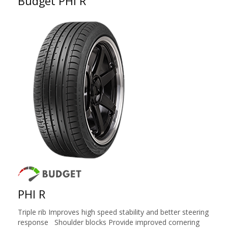
Budget PHI R
PHI R
Triple rib Improves high speed stability and better steering
response Shoulder blocks Provide improved cornering