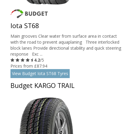
Iota ST68
Main grooves Clear water from surface area in contact
with the road to prevent aquaplaning Three interlocked
block lanes Provide directional stability and quick steering
response Exc ...
4.2
/5
Prices from £87.94
View Budget Iota ST68 Tyres
Budget KARGO TRAIL