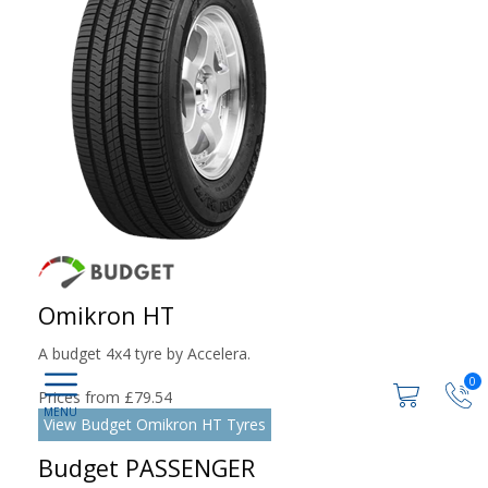
Omikron HT
A budget 4x4 tyre by Accelera.
0
Prices from £79.54
View Budget Omikron HT Tyres
Budget PASSENGER