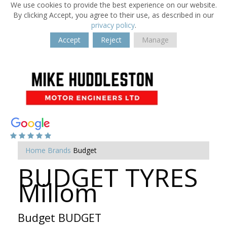
We use cookies to provide the best experience on our website.
By clicking Accept, you agree to their use, as described in our
privacy policy
.
Accept
Reject
Manage
Home
Brands
Budget
BUDGET TYRES
Millom
Budget BUDGET