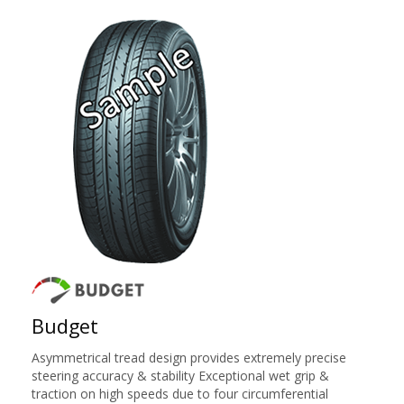
Budget
Asymmetrical tread design provides extremely precise
steering accuracy & stability Exceptional wet grip &
traction on high speeds due to four circumferential