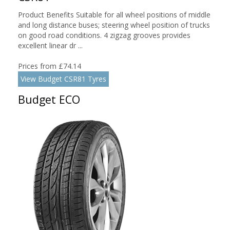
Product Benefits Suitable for all wheel positions of middle
and long distance buses; steering wheel position of trucks
on good road conditions. 4 zigzag grooves provides
excellent linear dr ...
Prices from £74.14
View Budget CSR81 Tyres
Budget ECO