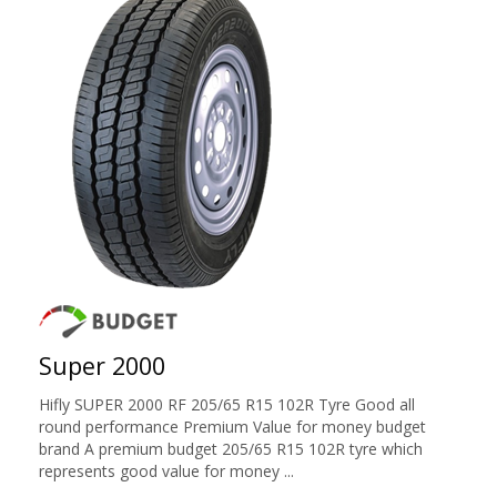
Super 2000
Hifly SUPER 2000 RF 205/65 R15 102R Tyre Good all
round performance Premium Value for money budget
brand A premium budget 205/65 R15 102R tyre which
represents good value for money ...