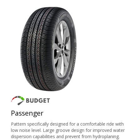
Passenger
Pattern specifically designed for a comfortable ride with
low noise level. Large groove design for improved water
dispersion capabilities and prevent from hydroplaning.