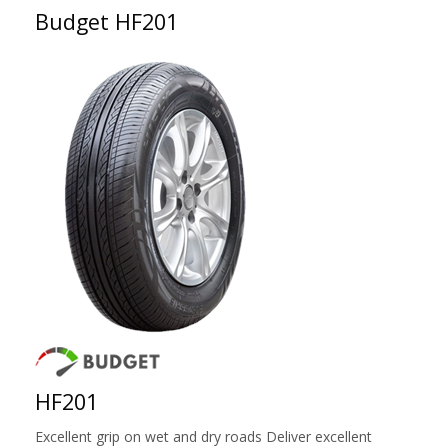
Budget HF201
HF201
Excellent grip on wet and dry roads Deliver excellent