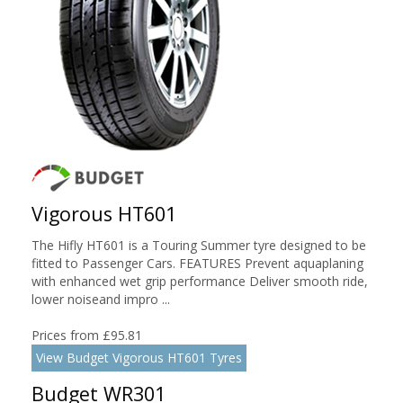
Vigorous HT601
The Hifly HT601 is a Touring Summer tyre designed to be
fitted to Passenger Cars. FEATURES Prevent aquaplaning
with enhanced wet grip performance Deliver smooth ride,
lower noiseand impro ...
Prices from £95.81
View Budget Vigorous HT601 Tyres
Budget WR301