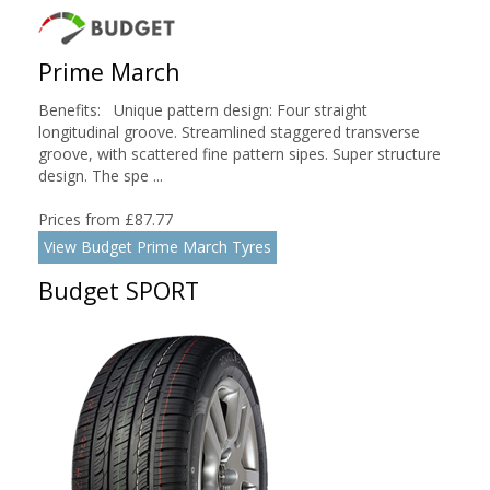
Prime March
Benefits: Unique pattern design: Four straight
longitudinal groove. Streamlined staggered transverse
groove, with scattered fine pattern sipes. Super structure
design. The spe ...
Prices from £87.77
View Budget Prime March Tyres
Budget SPORT