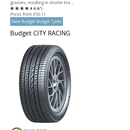
grooves, resulting in shorter bra ...
4.4
/5
Prices from £50.11
View Budget Budget Tyres
Budget CITY RACING