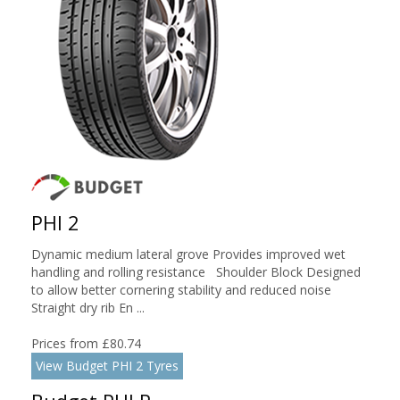
PHI 2
Dynamic medium lateral grove Provides improved wet
handling and rolling resistance Shoulder Block Designed
to allow better cornering stability and reduced noise
Straight dry rib En ...
Prices from £80.74
View Budget PHI 2 Tyres