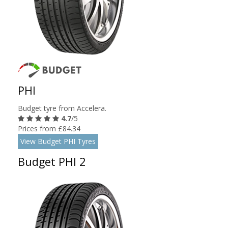
PHI
Budget tyre from Accelera.
4.7
/5
Prices from £84.34
View Budget PHI Tyres
Budget PHI 2