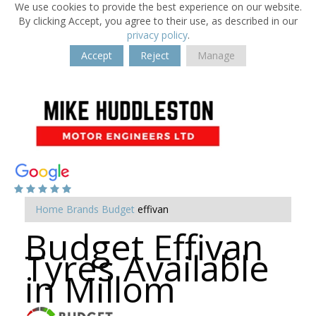
We use cookies to provide the best experience on our website.
By clicking Accept, you agree to their use, as described in our
privacy policy
.
Accept
Reject
Manage
Home
Brands
Budget
effivan
Budget Effivan
Tyres Available
in Millom