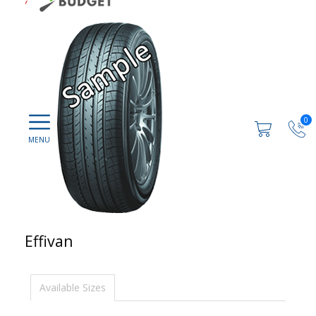
0
Effivan
Available Sizes