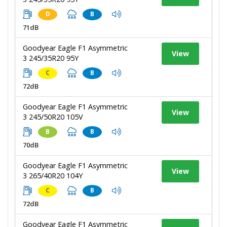
D
B
71dB
Goodyear Eagle F1 Asymmetric
View
3 245/35R20 95Y
C
B
72dB
Goodyear Eagle F1 Asymmetric
View
3 245/50R20 105V
B
B
70dB
Goodyear Eagle F1 Asymmetric
View
3 265/40R20 104Y
C
B
72dB
Goodyear Eagle F1 Asymmetric