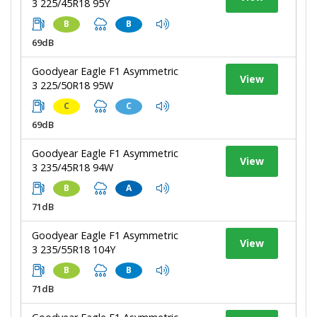
3 225/45R18 95Y
B
B
69dB
Goodyear Eagle F1 Asymmetric
View
3 225/50R18 95W
C
C
69dB
Goodyear Eagle F1 Asymmetric
View
3 235/45R18 94W
B
A
71dB
Goodyear Eagle F1 Asymmetric
View
3 235/55R18 104Y
B
B
71dB