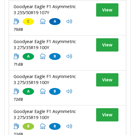
Goodyear Eagle F1 Asymmetric
View
3 255/50R19 107Y
C
A
70dB
Goodyear Eagle F1 Asymmetric
View
3 275/35R19 100Y
A
B
71dB
Goodyear Eagle F1 Asymmetric
View
3 275/35R19 100Y
A
B
72dB
Goodyear Eagle F1 Asymmetric
View
3 275/35R19 100Y
B
B
72dB