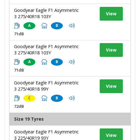
Goodyear Eagle F1 Asymmetric
View
3 275/40R18 103Y
A
B
71dB
Goodyear Eagle F1 Asymmetric
View
3 275/40R18 103Y
A
B
71dB
Goodyear Eagle F1 Asymmetric
View
3 275/40R18 99Y
C
B
72dB
Size 19 Tyres
Goodyear Eagle F1 Asymmetric
View
3 225/40R19 93Y