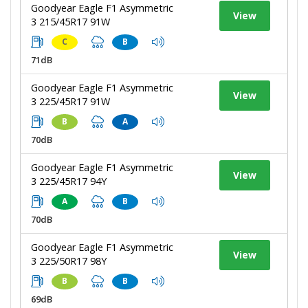
Goodyear Eagle F1 Asymmetric
View
3 215/45R17 91W
C
B
71dB
Goodyear Eagle F1 Asymmetric
View
3 225/45R17 91W
B
A
70dB
Goodyear Eagle F1 Asymmetric
View
3 225/45R17 94Y
A
B
70dB
Goodyear Eagle F1 Asymmetric
View
3 225/50R17 98Y
B
B
69dB