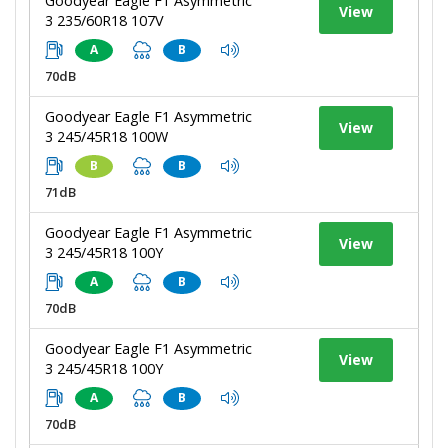
Goodyear Eagle F1 Asymmetric
View
3 235/60R18 107V
A
B
70dB
Goodyear Eagle F1 Asymmetric
View
3 245/45R18 100W
B
B
71dB
Goodyear Eagle F1 Asymmetric
View
3 245/45R18 100Y
A
B
70dB
Goodyear Eagle F1 Asymmetric
View
3 245/45R18 100Y
A
B
70dB