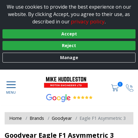
We use cookies to provide the best experience on our
website. By clicking Accept, you agree to their use, as
privacy policy
described in our
.
Accept
Reject
Manage
0
Home
Brands
Goodyear
Eagle F1 Asymmetric 3
Goodyear Eagle F1 Asymmetric 3