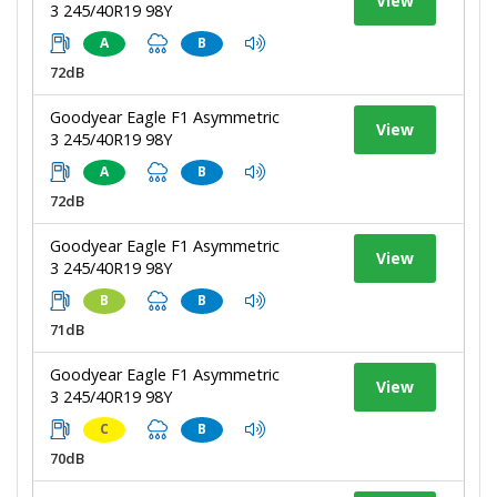
View
3 245/40R19 98Y
A
B
72dB
Goodyear Eagle F1 Asymmetric
View
3 245/40R19 98Y
A
B
72dB
Goodyear Eagle F1 Asymmetric
View
3 245/40R19 98Y
B
B
71dB
Goodyear Eagle F1 Asymmetric
View
3 245/40R19 98Y
C
B
70dB