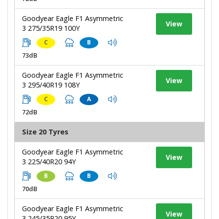
Goodyear Eagle F1 Asymmetric
View
3 275/35R19 100Y
C
B
73dB
Goodyear Eagle F1 Asymmetric
View
3 295/40R19 108Y
C
A
72dB
Size 20 Tyres
Goodyear Eagle F1 Asymmetric
View
3 225/40R20 94Y
B
B
70dB
Goodyear Eagle F1 Asymmetric
View
3 245/35R20 95Y