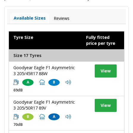
Available Sizes
Reviews
Tyre Size
Fully fitted
price per tyre
Size 17 Tyres
Goodyear Eagle F1 Asymmetric
View
3 205/45R17 88W
A
B
69dB
Goodyear Eagle F1 Asymmetric
View
3 205/50R17 89V
B
A
70dB