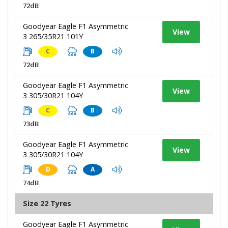
72dB
Goodyear Eagle F1 Asymmetric
View
3 265/35R21 101Y
C
B
72dB
Goodyear Eagle F1 Asymmetric
View
3 305/30R21 104Y
C
B
73dB
Goodyear Eagle F1 Asymmetric
View
3 305/30R21 104Y
D
A
74dB
Size 22 Tyres
Goodyear Eagle F1 Asymmetric