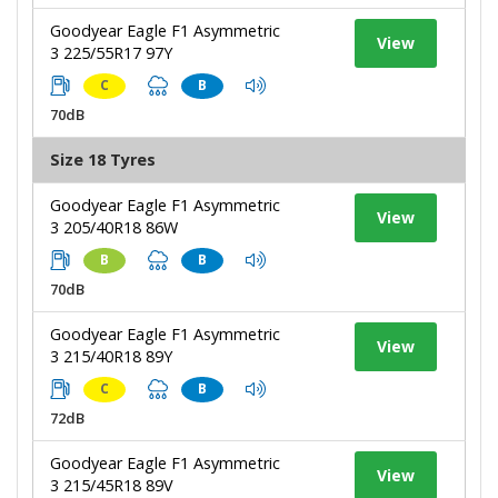
Goodyear Eagle F1 Asymmetric
View
3 225/55R17 97Y
C
B
70dB
Size 18 Tyres
Goodyear Eagle F1 Asymmetric
View
3 205/40R18 86W
B
B
70dB
Goodyear Eagle F1 Asymmetric
View
3 215/40R18 89Y
C
B
72dB
Goodyear Eagle F1 Asymmetric
View
3 215/45R18 89V