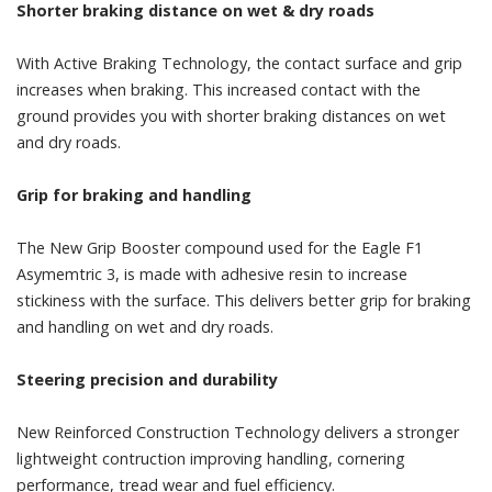
Shorter braking distance on wet & dry roads
With Active Braking Technology, the contact surface and grip
increases when braking. This increased contact with the
ground provides you with shorter braking distances on wet
and dry roads.
Grip for braking and handling
The New Grip Booster compound used for the Eagle F1
Asymemtric 3, is made with adhesive resin to increase
stickiness with the surface. This delivers better grip for braking
and handling on wet and dry roads.
Steering precision and durability
New Reinforced Construction Technology delivers a stronger
lightweight contruction improving handling, cornering
performance, tread wear and fuel efficiency.