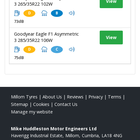
View
3 265/35R22 102W
D
B
73dB
Goodyear Eagle F1 Asymmetric
View
3 285/35R22 106W
D
C
75dB
Millom Tyres
|
About Us
|
Reviews
|
Privacy
|
Terms
|
Sitemap
|
Cookies
|
Contact Us
Manage my website
Mike Huddleston Motor Engineers Ltd
Haverigg Industrial Estate
Millom
Cumbria
LA18 4NG