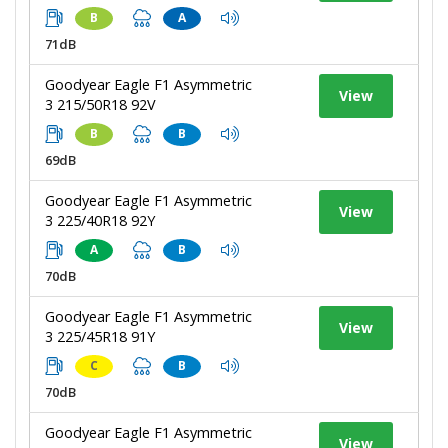
B
A
71dB
Goodyear Eagle F1 Asymmetric
View
3 215/50R18 92V
B
B
69dB
Goodyear Eagle F1 Asymmetric
View
3 225/40R18 92Y
A
B
70dB
Goodyear Eagle F1 Asymmetric
View
3 225/45R18 91Y
C
B
70dB
Goodyear Eagle F1 Asymmetric
View