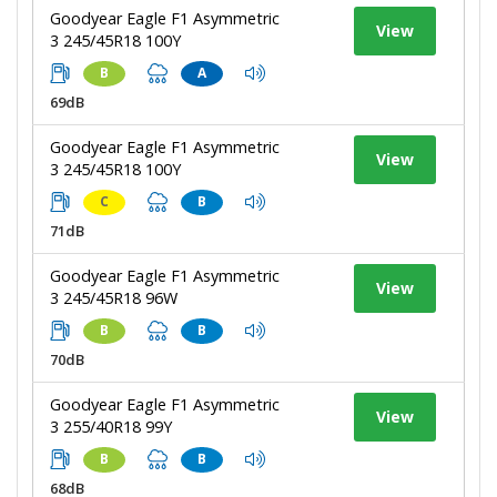
Goodyear Eagle F1 Asymmetric
View
3 245/45R18 100Y
B
A
69dB
Goodyear Eagle F1 Asymmetric
View
3 245/45R18 100Y
C
B
71dB
Goodyear Eagle F1 Asymmetric
View
3 245/45R18 96W
B
B
70dB
Goodyear Eagle F1 Asymmetric
View
3 255/40R18 99Y
B
B
68dB