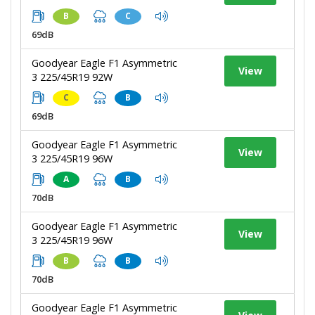
B
C
69dB
Goodyear Eagle F1 Asymmetric
View
3 225/45R19 92W
C
B
69dB
Goodyear Eagle F1 Asymmetric
View
3 225/45R19 96W
A
B
70dB
Goodyear Eagle F1 Asymmetric
View
3 225/45R19 96W
B
B
70dB
Goodyear Eagle F1 Asymmetric