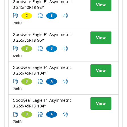
Goodyear Eagle F1 Asymmetric
View
3 245/40R19 98Y
C
B
70dB
Goodyear Eagle F1 Asymmetric
View
3 255/35R19 96Y
B
B
69dB
Goodyear Eagle F1 Asymmetric
View
3 255/45R19 104Y
B
A
70dB
Goodyear Eagle F1 Asymmetric
View
3 255/45R19 104Y
B
A
70dB