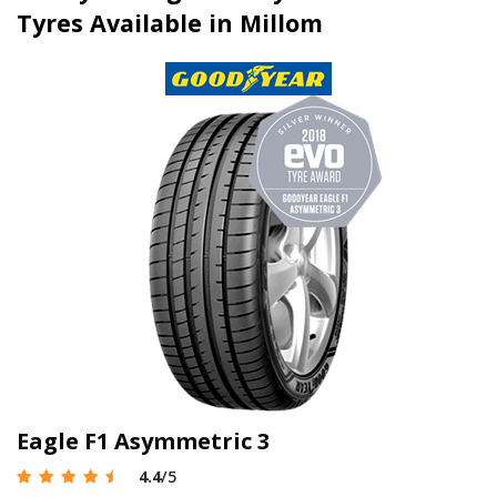
Tyres Available in Millom
Eagle F1 Asymmetric 3
4.4
/5