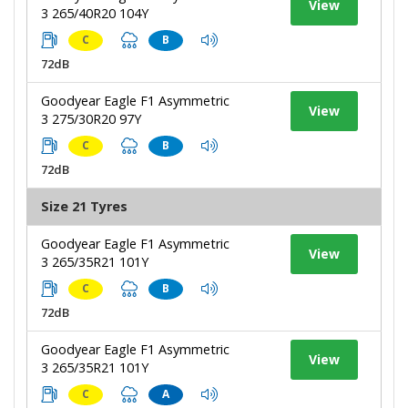
View
3 265/40R20 104Y
C
B
72dB
Goodyear Eagle F1 Asymmetric
View
3 275/30R20 97Y
C
B
72dB
Size 21 Tyres
Goodyear Eagle F1 Asymmetric
View
3 265/35R21 101Y
C
B
72dB
Goodyear Eagle F1 Asymmetric
View
3 265/35R21 101Y
C
A